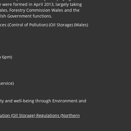
e were formed in April 2013, largely taking
Wales, Forestry Commission Wales and the
elsh Government functions.
s (Control of Pollution) (Oil Storage) (Wales)
o 6pm)
service)
erity and well-being through Environment and
lution (Oil Storage) Regulations (Northern