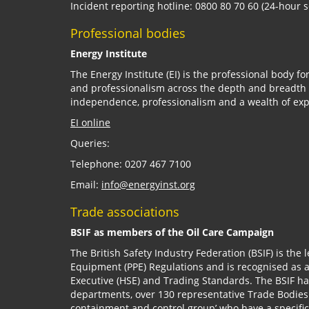
Incident reporting hotline: 0800 80 70 60 (24-hour s
Professional bodies
Energy Institute
The Energy Institute (EI) is the professional body fo
and professionalism across the depth and breadth of
independence, professionalism and a wealth of expe
EI online
Queries:
Telephone: 0207 467 7100
Email:
info@energyinst.org
Trade associations
BSIF as members of the Oil Care Campaign
The British Safety Industry Federation (BSIF) is the 
Equipment (PPE) Regulations and is recognised as 
Executive (HSE) and Trading Standards. The BSIF h
departments, over 130 representative Trade Bodies
containment and control group’ who have a specific