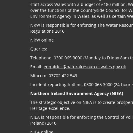
staff across Wales with a budget of £180 million. W
over the functions of the Countryside Council for 
Environment Agency in Wales, as well as certain W
NRW is responsible for enforcing The Water Resource
Regulations 2016
NRW online
Queries:
Telephone: 0300 065 3000 (Monday to Friday 8am t
Email:
enquiries@naturalresourceswales.gov.uk
Mincom: 03702 422 549
Incident reporting hotline: 0300 065 3000 (24-hour 
Northern Ireland Environment Agency (NIEA)
The strategic objective on NIEA is to create prosp
Heritage excellence.
NIEA is responsible for enforcing the
Control of Pol
Ireland) 2010
.
NIEA online