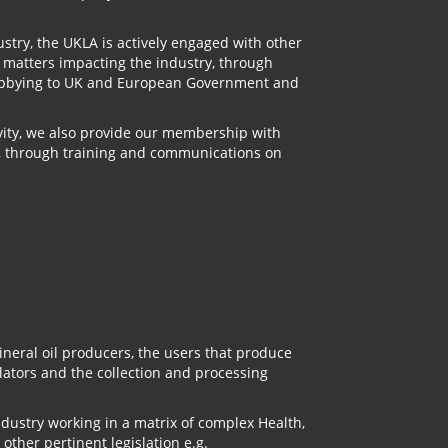
stry, the UKLA is actively engaged with other
n matters impacting the industry, through
 lobbying to UK and European Government and
ivity, we also provide our membership with
, through training and communications on
neral oil producers, the users that produce
ulators and the collection and processing
ndustry working in a matrix of complex Health,
other pertinent legislation e.g.