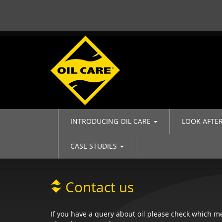
INTRODUCING OIL CARE
LOOK AFTE
CASE STUDIES
Contact us
If you have a query about oil please check which 