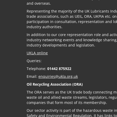
and overseas.
Representing the majority of the UK Lubricants Indu
trade associations, such as UEIL, ORA, UKPIA etc. o
participation in consultation, representation and
industry authorities.
In addition to our core representation role and act
industry networking events and knowledge sharing
industry developments and legislation.
UKLA online
Queries:
Telephone:
01442 875922
Email:
enquiries@ukla.org.uk
Oil Recycling Association (ORA)
The ORA serves as the UK trade body connecting mi
waste oil and allied waste streams, legislators, reg
companies that form most of its membership.
Our sector activity is part of the hazardous waste i
Safety and Environmental Regulation. It has links to 