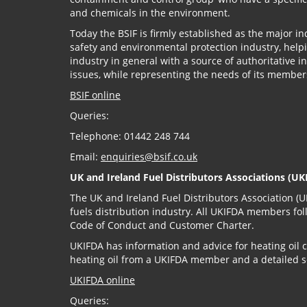
and chemicals in the environment.
Today the BSIF is firmly established as the major i
safety and environmental protection industry, helpi
industry in general with a source of authoritative 
issues, while representing the needs of its member
BSIF online
Queries:
Telephone: 01442 248 744
Email:
enquiries@bsif.co.uk
UK and Ireland Fuel Distributors Associations (UK
The UK and Ireland Fuel Distributors Association (UK
fuels distribution industry. All UKIFDA members fol
Code of Conduct and Customer Charter.
UKIFDA has information and advice for heating oil
heating oil from a UKIFDA member and a detailed s
UKIFDA online
Queries: