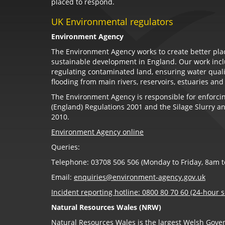
placed to respond.
UK Environmental regulators
Environment Agency
The Environment Agency works to create better plac
sustainable development in England. Our work incl
regulating contaminated land, ensuring water qual
flooding from main rivers, reservoirs, estuaries and
The Environment Agency is responsible for enforcing
(England) Regulations 2001 and the Silage Slurry an
2010.
Environment Agency online
Queries:
Telephone: 03708 506 506 (Monday to Friday, 8am 
Email:
enquiries@environment-agency.gov.uk
Incident reporting hotline: 0800 80 70 60 (24-hour s
Natural Resources Wales (NRW)
Natural Resources Wales is the largest Welsh Gov