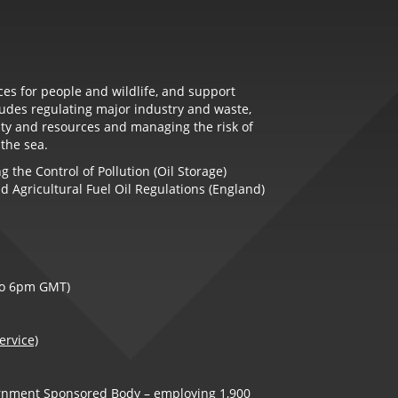
es for people and wildlife, and support
udes regulating major industry and waste,
ity and resources and managing the risk of
 the sea.
 the Control of Pollution (Oil Storage)
d Agricultural Fuel Oil Regulations (England)
to 6pm GMT)
ervice)
ernment Sponsored Body – employing 1,900