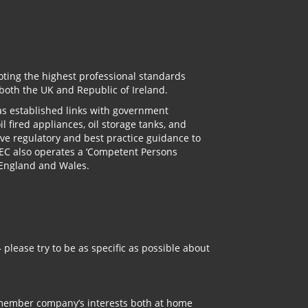
oting the highest professional standards
 both the UK and Republic of Ireland.
has established links with government
l fired appliances, oil storage tanks, and
ve regulatory and best practice guidance to
TEC also operates a ‘Competent Persons
n England and Wales.
 please try to be as specific as possible about
 member company’s interests both at home