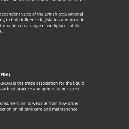
ndependent voice of the British occupational
ng to both influence legislation and provide
information on a range of workplace safety
s.
IFDA)
IFDA) is the trade association for the liquid
low best practice and adhere to our strict
 consumers on its website from how order
ection on oil tank care and maintenance.