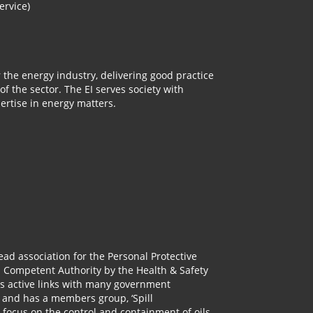
ervice)
r the energy industry, delivering good practice
 the sector. The EI serves society with
rtise in energy matters.
lead association for the Personal Protective
a Competent Authority by the Health & Safety
as active links with many government
 and has a members group, ‘Spill
 focus on the control and containment of oils