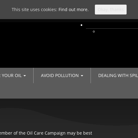
This site uses cookies:
Find out more.
Okay, thanks
R YOUR OIL
AVOID POLLUTION
DEALING WITH SPI
member of the Oil Care Campaign may be best