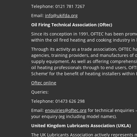
Telephone: 0121 781 7267
Email:
info@ukifda.org
Oil Firing Technical Association (Oftec)
Since its conception in 1991, OFTEC has been prom
within the oil fired heating and cooking industry in
Through its activity as a trade association, OFTEC 
agencies, training providers, and manufactures of oi
supply equipment. As well as offering comprehensi
oil heating professionals through to end users, OF
Scheme’ for the benefit of heating installers withi
Oftec online
Queries:
Telephone: 01473 626 298
Email:
enquiries@oftec.org
for technical enquiries –
your enquiry (eg including model names).
United Kingdom Lubricants Association (UKLA)
The UK Lubricants Association actively represents