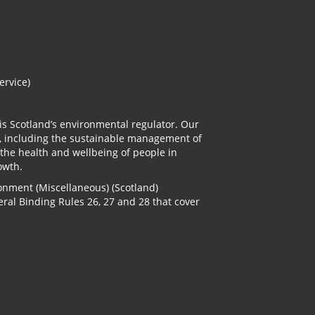
ervice)
is Scotland’s environmental regulator. Our
, including the sustainable management of
 the health and wellbeing of people in
owth.
onment (Miscellaneous) (Scotland)
ral Binding Rules 26, 27 and 28 that cover