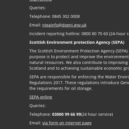
Queries:
Telephone: 0845 302 0008
Email:
nieainfo@doeni.gov.uk
Incident reporting hotline: 0800 80 70 60 (24-hour s
Scottish Environment protection Agency (SEPA)
The Scottish Environment Protection Agency (SEPA) 
purpose is to protect and improve the environment
natural resources. We also contribute to improving
Scotland and to achieving sustainable economic gr
SEPA are responsible for enforcing the Water Envir
Regulations 2017. These regulations introduce Gene
the requirements for oil storage.
SEPA online
Queries:
Telephone:
03000 99 66 99
(24 hour service)
Email:
via form on internet page