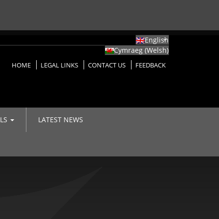
English
Cymraeg
(
Welsh
)
HOME
LEGAL LINKS
CONTACT US
FEEDBACK
LLS
LATEST NEWS