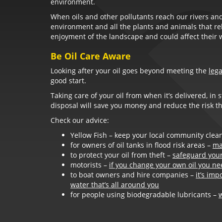
environment.
When oils and other pollutants reach our rivers and
environment and all the plants and animals that rely
enjoyment of the landscape and could affect their 
Be Oil Care Aware
Looking after your oil goes beyond meeting the
leg
good start.
Taking care of your oil from when it’s delivered, in 
disposal will save you money and reduce the risk tha
Check our advice:
Yellow Fish – keep your local community clean
for owners of oil tanks in flood risk areas –
ma
to protect your oil from theft –
safeguard your 
motorists –
if you change your own oil you nee
to boat owners and hire companies –
it’s imp
water that’s all around you
for people using biodegradable lubricants –