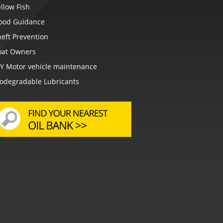
llow Fish
lood Guidance
eft Prevention
oat Owners
IY Motor vehicle maintenance
iodegradable Lubricants