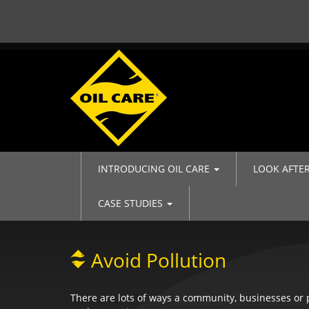
INTRODUCING OIL CARE
LOOK AFTE
CASE STUDIES
Avoid Pollution
There are lots of ways a community, businesses or p