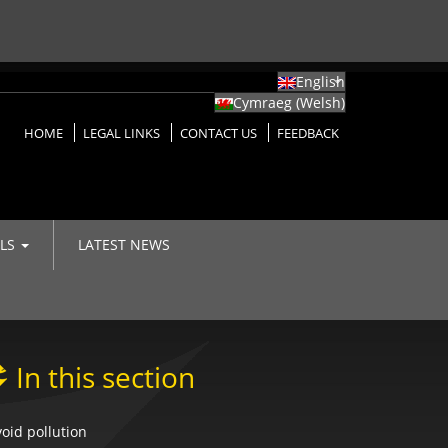
English
Cymraeg
(
Welsh
)
HOME
LEGAL LINKS
CONTACT US
FEEDBACK
LLS
LATEST NEWS
In this section
oid pollution