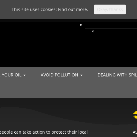
This site uses cookies:
Find out more.
Okay, thanks
R YOUR OIL
AVOID POLLUTION
DEALING WITH SPI
eople can take action to protect their local
Av