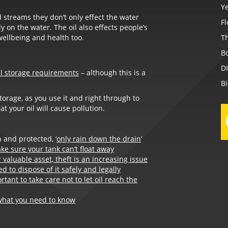
Ye
 streams they don’t only effect the water
F
 on the water. The oil also effects people’s
wellbeing and health too.
Th
B
D
al storage requirements
– although this is a
B
storage, as you use it and right through to
t your oil will cause pollution.
 and protected, ‘
only rain down the drain
’
ke sure your tank can’t float away
valuable asset, theft is an increasing issue
d to dispose of it safely and legally
ortant to take care not to let oil reach the
what you need to know