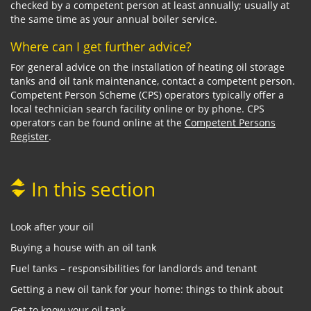
checked by a competent person at least annually; usually at
the same time as your annual boiler service.
Where can I get further advice?
For general advice on the installation of heating oil storage
tanks and oil tank maintenance, contact a competent person.
Competent Person Scheme (CPS) operators typically offer a
local technician search facility online or by phone. CPS
operators can be found online at the
Competent Persons
Register
.
In this section
Look after your oil
Buying a house with an oil tank
Fuel tanks – responsibilities for landlords and tenant
Getting a new oil tank for your home: things to think about
Get to know your oil tank