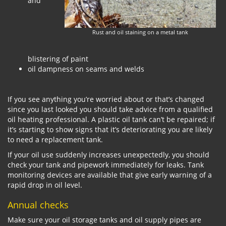
and
Rust and oil staining on a metal tank
blistering of paint
oil dampness on seams and welds
If you see anything you’re worried about or that’s changed
since you last looked you should take advice from a qualified
oil heating professional. A plastic oil tank can’t be repaired; if
it’s starting to show signs that it’s deteriorating you are likely
to need a replacement tank.
If your oil use suddenly increases unexpectedly, you should
check your tank and pipework immediately for leaks. Tank
monitoring devices are available that give early warning of a
rapid drop in oil level.
Annual checks
Make sure your oil storage tanks and oil supply pipes are