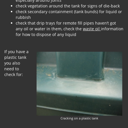
especially around joints
check vegetation around the tank for signs of die-back
check secondary containment (tank bunds) for liquid or
rubbish
check that drip trays for remote fill pipes haven’t got
any oil or water in them, check the
waste oil
information
for how to dispose of any liquid
If you have a
plastic tank
you also
need to
check for:
Cracking on a plastic tank