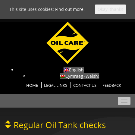
This site uses cookies:
Find out more.
Okay, thanks
English
Cymraeg
(
Welsh
)
HOME
LEGAL LINKS
CONTACT US
FEEDBACK
Toggl
navig
Regular Oil Tank checks