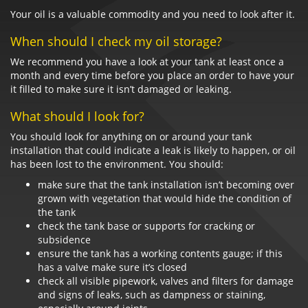
Your oil is a valuable commodity and you need to look after it.
When should I check my oil storage?
We recommend you have a look at your tank at least once a
month and every time before you place an order to have your
it filled to make sure it isn’t damaged or leaking.
What should I look for?
You should look for anything on or around your tank
installation that could indicate a leak is likely to happen, or oil
has been lost to the environment. You should:
make sure that the tank installation isn’t becoming over
grown with vegetation that would hide the condition of
the tank
check the tank base or supports for cracking or
subsidence
ensure the tank has a working contents gauge; if this
has a valve make sure it’s closed
check all visible pipework, valves and filters for damage
and signs of leaks, such as dampness or staining,