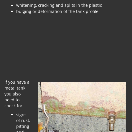
whitening, cracking and splits in the plastic
bulging or deformation of the tank profile
If you have a
metal tank
you also
need to
check for:
signs
of rust,
pitting