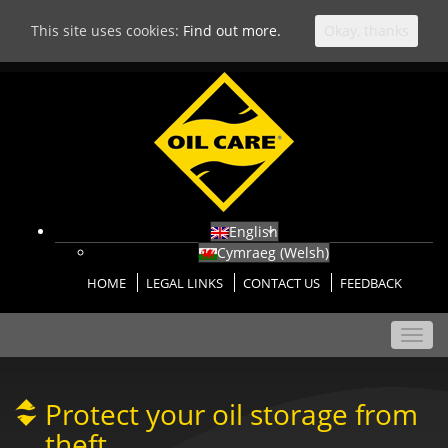
This site uses cookies:
Find out more.
Okay, thanks
English
Cymraeg
(
Welsh
)
HOME
LEGAL LINKS
CONTACT US
FEEDBACK
Toggl
navig
Protect your oil storage from
theft