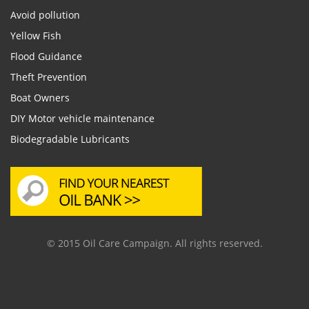
Avoid pollution
Yellow Fish
Flood Guidance
Theft Prevention
Boat Owners
DIY Motor vehicle maintenance
Biodegradable Lubricants
© 2015 Oil Care Campaign. All rights reserved.