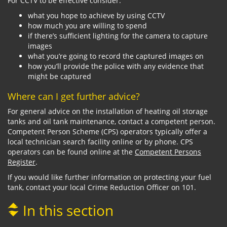
For CCTV to be effective consider:
what you hope to achieve by using CCTV
how much you are willing to spend
if there’s sufficient lighting for the camera to capture
images
what you’re going to record the captured images on
how you’ll provide the police with any evidence that
might be captured
Where can I get further advice?
For general advice on the installation of heating oil storage
tanks and oil tank maintenance, contact a competent person.
Competent Person Scheme (CPS) operators typically offer a
local technician search facility online or by phone. CPS
operators can be found online at the
Competent Persons
Register
.
If you would like further information on protecting your fuel
tank, contact your local Crime Reduction Officer on 101.
In this section