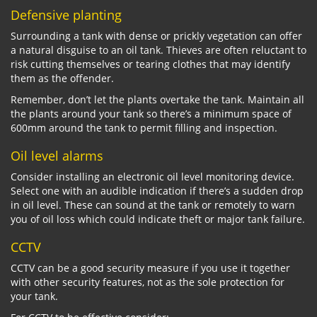
Defensive planting
Surrounding a tank with dense or prickly vegetation can offer
a natural disguise to an oil tank. Thieves are often reluctant to
risk cutting themselves or tearing clothes that may identify
them as the offender.
Remember, don’t let the plants overtake the tank. Maintain all
the plants around your tank so there’s a minimum space of
600mm around the tank to permit filling and inspection.
Oil level alarms
Consider installing an electronic oil level monitoring device.
Select one with an audible indication if there’s a sudden drop
in oil level. These can sound at the tank or remotely to warn
you of oil loss which could indicate theft or major tank failure.
CCTV
CCTV can be a good security measure if you use it together
with other security features, not as the sole protection for
your tank.