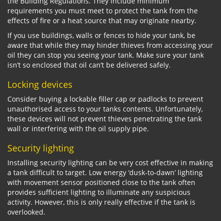
the Building Regulations. They include minimum
requirements you must meet to protect the tank from the
effects of fire or a heat source that may originate nearby.
If you use buildings, walls or fences to hide your tank, be
aware that while they may hinder thieves from accessing your
oil they can stop you seeing your tank. Make sure your tank
isn’t so enclosed that oil can’t be delivered safely.
Locking devices
Consider buying a lockable filler cap or padlocks to prevent
unauthorised access to your tanks contents. Unfortunately,
these devices will not prevent thieves penetrating the tank
wall or interfering with the oil supply pipe.
Security lighting
Installing security lighting can be very cost effective in making
a tank difficult to target. Low energy ‘dusk-to-dawn’ lighting
with movement sensor positioned close to the tank often
provides sufficient lighting to illuminate any suspicious
activity. However, this is only really effective if the tank is
overlooked.