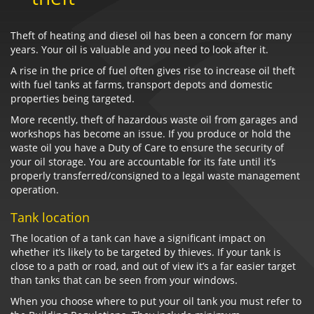
Theft of heating and diesel oil has been a concern for many
years. Your oil is valuable and you need to look after it.
A rise in the price of fuel often gives rise to increase oil theft
with fuel tanks at farms, transport depots and domestic
properties being targeted.
More recently, theft of hazardous waste oil from garages and
workshops has become an issue. If you produce or hold the
waste oil you have a Duty of Care to ensure the security of
your oil storage. You are accountable for its fate until it’s
properly transferred/consigned to a legal waste management
operation.
Tank location
The location of a tank can have a significant impact on
whether it’s likely to be targeted by thieves. If your tank is
close to a path or road, and out of view it’s a far easier target
than tanks that can be seen from your windows.
When you choose where to put your oil tank you must refer to