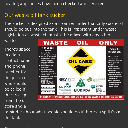
heating appliances have been checked and serviced.
Our waste oil tank sticker
The sticker is designed as a clear reminder that only waste oil
should be put into the tank. This is important under waste
legislation as waste oil mustn’t be mixed with any other
wastes.
There’s space
to add a
contact name
and phone
number for
the person
who should
be called if
there’s a spill
from the oil
store and a
reminder about what people should do if there’s a spill from
the tank.