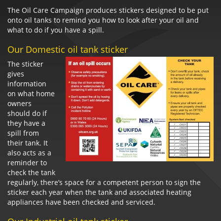
The Oil Care Campaign produces stickers designed to be put
onto oil tanks to remind you how to look after your oil and
what to do if you have a spill.
Our Domestic oil tank sticker
The sticker
gives
information
on what home
owners
should do if
they have a
spill from
their tank. It
also acts as a
reminder to
check the tank
regularly, there’s space for a competent person to sign the
sticker each year when the tank and associated heating
appliances have been checked and serviced.