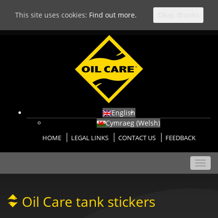
This site uses cookies:
Find out more.
Okay, thanks
English
Cymraeg
(
Welsh
)
HOME
LEGAL LINKS
CONTACT US
FEEDBACK
Toggl
navig
Oil Care tank stickers