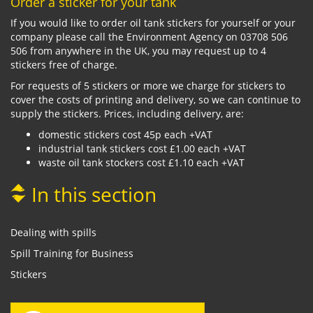
Order a sticker for your tank
If you would like to order oil tank stickers for yourself or your
company please call the Environment Agency on 03708 506
506 from anywhere in the UK, you may request up to 4
stickers free of charge.
For requests of 5 stickers or more we charge for stickers to
cover the costs of printing and delivery, so we can continue to
supply the stickers. Prices, including delivery, are:
domestic stickers cost 45p each +VAT
industrial tank stickers cost £1.00 each +VAT
waste oil tank stockers cost £1.10 each +VAT
In this section
Dealing with spills
Spill Training for Business
Stickers