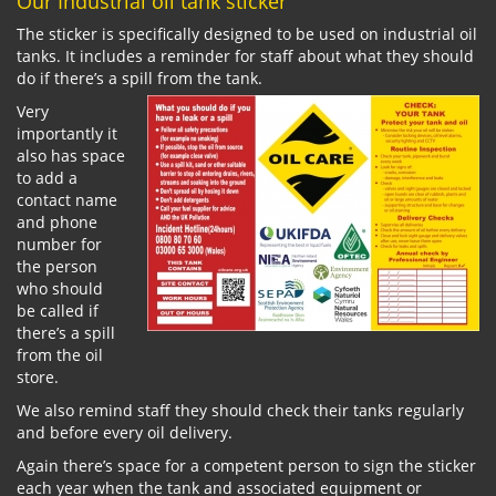
Our Industrial oil tank sticker
The sticker is specifically designed to be used on industrial oil
tanks. It includes a reminder for staff about what they should
do if there’s a spill from the tank.
Very
importantly it
also has space
to add a
contact name
and phone
number for
the person
who should
be called if
there’s a spill
from the oil
store.
We also remind staff they should check their tanks regularly
and before every oil delivery.
Again there’s space for a competent person to sign the sticker
each year when the tank and associated equipment or