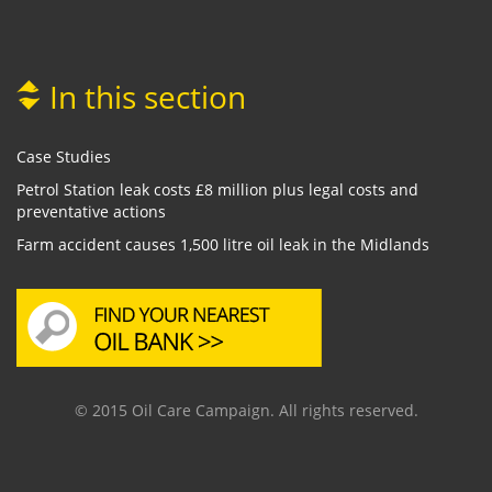
In this section
Case Studies
Petrol Station leak costs £8 million plus legal costs and
preventative actions
Farm accident causes 1,500 litre oil leak in the Midlands
© 2015 Oil Care Campaign. All rights reserved.