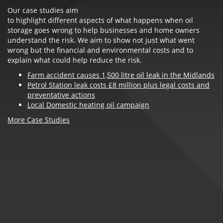
Our case studies aim
to highlight different aspects of what happens when oil
storage goes wrong to help businesses and home owners
understand the risk. We aim to show not just what went
wrong but the financial and environmental costs and to
explain what could help reduce the risk.
Farm accident causes 1,500 litre oil leak in the Midlands
Petrol Station leak costs £8 million plus legal costs and
preventative actions
Local Domestic heating oil campaign
More Case Studies