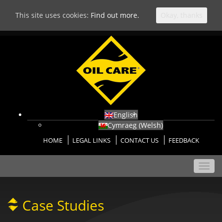
This site uses cookies:
Find out more.
Okay, thanks
English
Cymraeg
(
Welsh
)
HOME
LEGAL LINKS
CONTACT US
FEEDBACK
Toggl
navig
Case Studies