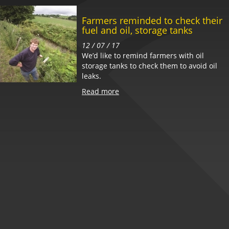
Farmers reminded to check their
fuel and oil, storage tanks
12 / 07 / 17
We’d like to remind farmers with oil
storage tanks to check them to avoid oil
leaks.
Read more