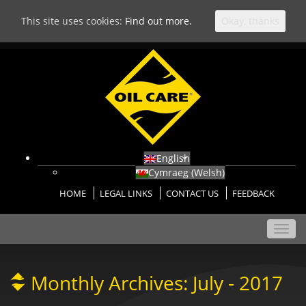
This site uses cookies:
Find out more.
Okay, thanks
English
Cymraeg
(
Welsh
)
HOME
LEGAL LINKS
CONTACT US
FEEDBACK
Toggl
navig
Monthly Archives:
July - 2017