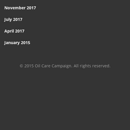
November 2017
July 2017
April 2017
January 2015
© 2015 Oil Care Campaign. All rights reserved.