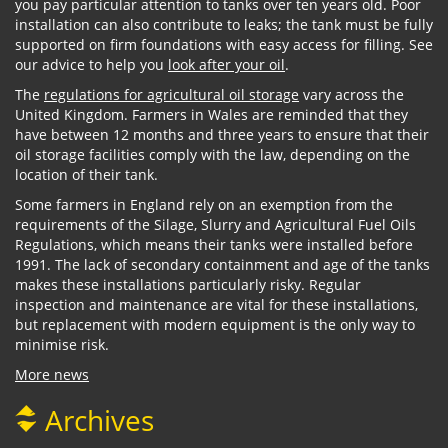
you pay particular attention to tanks over ten years old. Poor
installation can also contribute to leaks; the tank must be fully
supported on firm foundations with easy access for filling. See
our advice to help you
look after your oil
.
The
regulations for agricultural oil storage
vary across the
United Kingdom. Farmers in Wales are reminded that they
have between 12 months and three years to ensure that their
oil storage facilities comply with the law, depending on the
location of their tank.
Some farmers in England rely on an exemption from the
requirements of the Silage, Slurry and Agricultural Fuel Oils
Regulations, which means their tanks were installed before
1991. The lack of secondary containment and age of the tanks
makes these installations particularly risky. Regular
inspection and maintenance are vital for these installations,
but replacement with modern equipment is the only way to
minimise risk.
More news
Archives