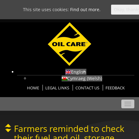
This site uses cookies:
Find out more.
Okay, thank
English
Cymraeg
(
Welsh
)
HOME
LEGAL LINKS
CONTACT US
FEEDBACK
Toggl
navig
Farmers reminded to check
their fuel and oil, storage