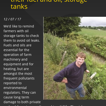
tanks
12 / 07 / 17
We’d like to remind
farmers with oil
storage tanks to check
them to avoid oil leaks.
Fuels and oils are
essential for the
operation of farm
machinery and
equipment and for
heating, but are
amongst the most
frequent pollutants
reported to
environmental
regulators. They can
cause long term
damage to both private