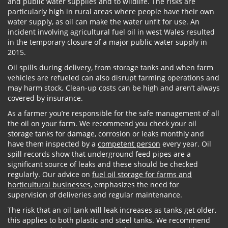
and public water supplies and to wildlife. The risks are
particularly high in rural areas where people have their own
water supply, as oil can make the water unfit for use. An
incident involving agricultural fuel oil in west Wales resulted
in the temporary closure of a major public water supply in
2015.
Oil spills during delivery, from storage tanks and when farm
vehicles are refueled can also disrupt farming operations and
may harm stock. Clean-up costs can be high and aren’t always
covered by insurance.
As a farmer you’re responsible for the safe management of all
the oil on your farm. We recommend you check your oil
storage tanks for damage, corrosion or leaks monthly and
have them inspected by a
competent person
every year. Oil
spill records show that underground feed pipes are a
significant source of leaks and these should be checked
regularly. Our advice on
fuel oil storage for farms and
horticultural businesses
, emphasizes the need for
supervision of deliveries and regular maintenance.
The risk that an oil tank will leak increases as tanks get older,
this applies to both plastic and steel tanks. We recommend