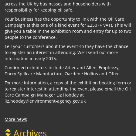
across the UK by businesses and householders with
responsibility for keeping oil safe.
Your business has the opportunity to link with the Oil Care
Campaign at this one of a kind event for £250 (+ VAT). This will
give you a table in the exhibition room and entry for up to two
people to the conference.
Tell your customers about the event so they have the chance
to register an interest in attending. We’ll send out more
information in early 2015.
Confirmed exhibitors include Adler and Allen, Empteezy,
Darcy Spillcare Manufacture, Oakdene Hollins and Oftec.
For more information, a copy of the exhibition booking form or
to register interest in attending the event please email the Oil
Care Campaign Manager Liz Hobday at
liz.hobday@environment-agency.gov.uk
More news
Archives