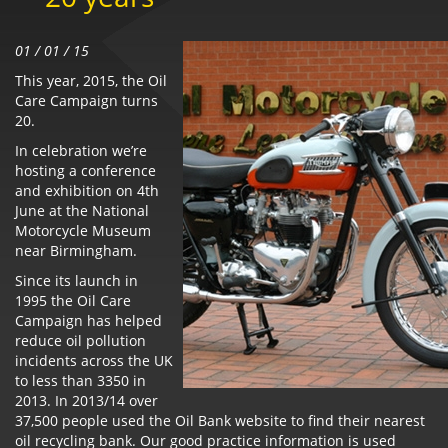
01 / 01 / 15
This year, 2015, the Oil
Care Campaign turns
20.
In celebration we’re
hosting a conference
and exhibition on 4th
June at the National
Motorcycle Museum
near Birmingham.
Since its launch in
1995 the Oil Care
Campaign has helped
reduce oil pollution
incidents across the UK
to less than 3350 in
2013. In 2013/14 over
37,500 people used the Oil Bank website to find their nearest
oil recycling bank. Our good practice information is used