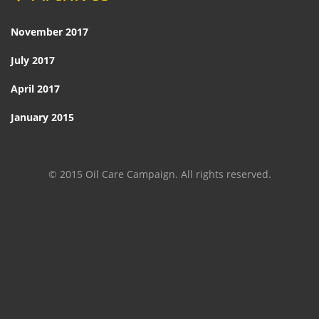
November 2017
July 2017
April 2017
January 2015
© 2015 Oil Care Campaign. All rights reserved.