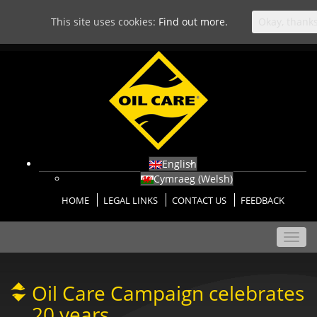
This site uses cookies:
Find out more.
Okay, thank
English
Cymraeg
(
Welsh
)
HOME
LEGAL LINKS
CONTACT US
FEEDBACK
Toggl
navig
Oil Care Campaign celebrates
20 years