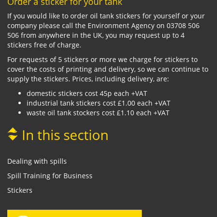
Order a sticker for your tank
If you would like to order oil tank stickers for yourself or your
company please call the Environment Agency on 03708 506
506 from anywhere in the UK, you may request up to 4
stickers free of charge.
For requests of 5 stickers or more we charge for stickers to
cover the costs of printing and delivery, so we can continue to
supply the stickers. Prices, including delivery, are:
domestic stickers cost 45p each +VAT
industrial tank stickers cost £1.00 each +VAT
waste oil tank stockers cost £1.10 each +VAT
In this section
Dealing with spills
Spill Training for Business
Stickers