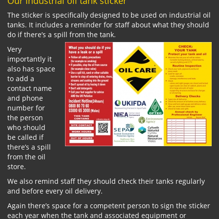
Our Industrial oil tank sticker
The sticker is specifically designed to be used on industrial oil
tanks. It includes a reminder for staff about what they should
do if there’s a spill from the tank.
Very
importantly it
also has space
to add a
contact name
and phone
number for
the person
who should
be called if
there’s a spill
from the oil
store.
We also remind staff they should check their tanks regularly
and before every oil delivery.
Again there’s space for a competent person to sign the sticker
each year when the tank and associated equipment or