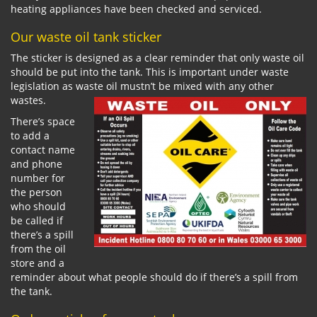
heating appliances have been checked and serviced.
Our waste oil tank sticker
The sticker is designed as a clear reminder that only waste oil
should be put into the tank. This is important under waste
legislation as waste oil mustn’t be mixed with any other
wastes.
There’s space
to add a
contact name
and phone
number for
the person
who should
be called if
there’s a spill
from the oil
store and a
reminder about what people should do if there’s a spill from
the tank.