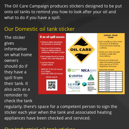
The Oil Care Campaign produces stickers designed to be put
onto oil tanks to remind you how to look after your oil and
what to do if you have a spill.
Our Domestic oil tank sticker
The sticker
gives
information
on what home
owners
should do if
they have a
spill from
their tank. It
also acts as a
reminder to
check the tank
regularly, there’s space for a competent person to sign the
sticker each year when the tank and associated heating
appliances have been checked and serviced.