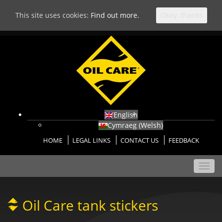
This site uses cookies:
Find out more.
Okay, thanks
English
Cymraeg
(
Welsh
)
HOME
LEGAL LINKS
CONTACT US
FEEDBACK
Toggl
navig
Oil Care tank stickers