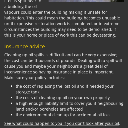
If oil is spilt near to
a building the oil
vapours could enter the building making it unsafe for
habitation. This could mean the building becomes unusable
until expensive restoration work is completed, or in extreme
circumstances the building may need to be demolished. If
this is your home or place of work this can be devastating.
Insurance advice
Cleaning up oil spills is difficult and can be very expensive;
the cost can be thousands of pounds. Dealing with a spill will
cause you and maybe your neighbours a great deal of
inconvenience so having insurance in place is important.
Make sure your policy includes:
the cost of replacing the lost oil and if needed your
storage tank
the costs of cleaning up oil on your own property
a high enough liability limit to cover you if neighbouring
land and/or boreholes are affected
the environmental clean up for accidental oil loss
See what could happen to you if you don’t look after your oil
.