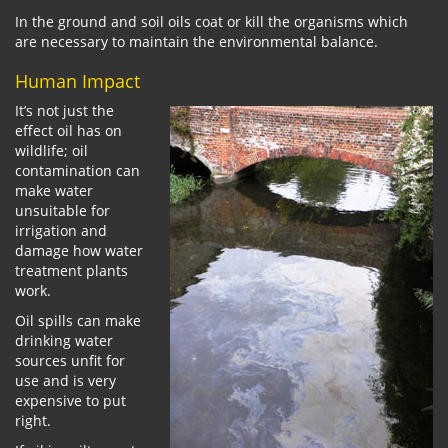
In the ground and soil oils coat or kill the organisms which
are necessary to maintain the environmental balance.
Human Impact
It’s not just the
effect oil has on
wildlife; oil
contamination can
make water
unsuitable for
irrigation and
damage how water
treatment plants
work.
Oil spills can make
drinking water
sources unfit for
use and is very
expensive to put
right.