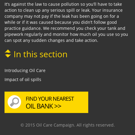
It’s against the law to cause pollution so you’ll have to take
action to clean up any serious spill or leak. Your insurance
company may not pay if the leak has been going on for a
while or if it was caused because you didn’t follow good
practice guidance. We recommend you check your tank and
pipework regularly and monitor how much oil you use so you
can spot any sudden changes and take action.
In this section
Introducing Oil Care
Impact of oil spills
© 2015 Oil Care Campaign. All rights reserved.