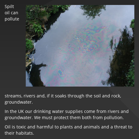
Spilt
oil can
pollute
streams, rivers and, if it soaks through the soil and rock,
groundwater.
In the UK our drinking water supplies come from rivers and
groundwater. We must protect them both from pollution.
Oil is toxic and harmful to plants and animals and a threat to
their habitats.