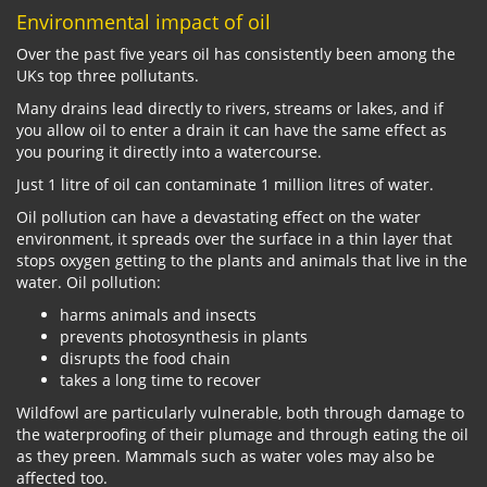
Environmental impact of oil
Over the past five years oil has consistently been among the
UKs top three pollutants.
Many drains lead directly to rivers, streams or lakes, and if
you allow oil to enter a drain it can have the same effect as
you pouring it directly into a watercourse.
Just 1 litre of oil can contaminate 1 million litres of water.
Oil pollution can have a devastating effect on the water
environment, it spreads over the surface in a thin layer that
stops oxygen getting to the plants and animals that live in the
water. Oil pollution:
harms animals and insects
prevents photosynthesis in plants
disrupts the food chain
takes a long time to recover
Wildfowl are particularly vulnerable, both through damage to
the waterproofing of their plumage and through eating the oil
as they preen. Mammals such as water voles may also be
affected too.