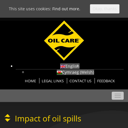
This site uses cookies:
Find out more.
Okay, thanks
English
Cymraeg
(
Welsh
)
HOME
LEGAL LINKS
CONTACT US
FEEDBACK
Toggl
navig
Impact of oil spills