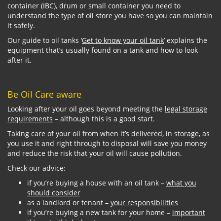
container (IBC), drum or small container you need to
understand the type of oil store you have so you can maintain
it safely.
Our guide to oil tanks ‘
Get to know your oil tank
’ explains the
equipment that’s usually found on a tank and how to look
after it.
Be Oil Care aware
Looking after your oil goes beyond meeting the
legal storage
requirements
– although this is a good start.
Taking care of your oil from when it’s delivered, in storage, as
you use it and right through to disposal will save you money
and reduce the risk that your oil will cause pollution.
Check our advice:
if you’re buying a house with an oil tank –
what you
should consider
as a landlord or tenant –
your responsibilities
if you’re buying a new tank for your home –
important