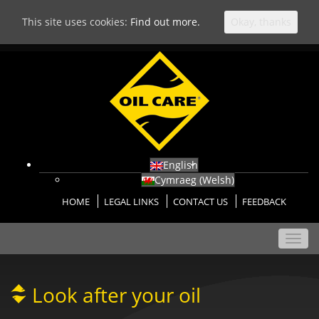
This site uses cookies:
Find out more.
Okay, thanks
English
Cymraeg
(
Welsh
)
HOME
LEGAL LINKS
CONTACT US
FEEDBACK
Toggl
navig
Look after your oil