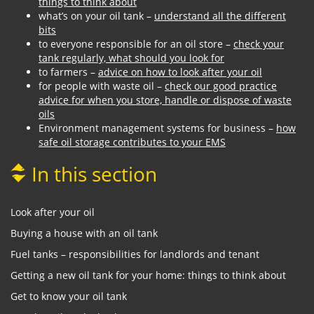
things to think about
what’s on your oil tank –
understand all the different
bits
to everyone responsible for an oil store –
check your
tank regularly, what should you look for
to farmers –
advice on how to look after your oil
for people with waste oil –
check our good practice
advice for when you store, handle or dispose of waste
oils
Environment management systems for business –
how
safe oil storage contributes to your EMS
In this section
Look after your oil
Buying a house with an oil tank
Fuel tanks – responsibilities for landlords and tenant
Getting a new oil tank for your home: things to think about
Get to know your oil tank