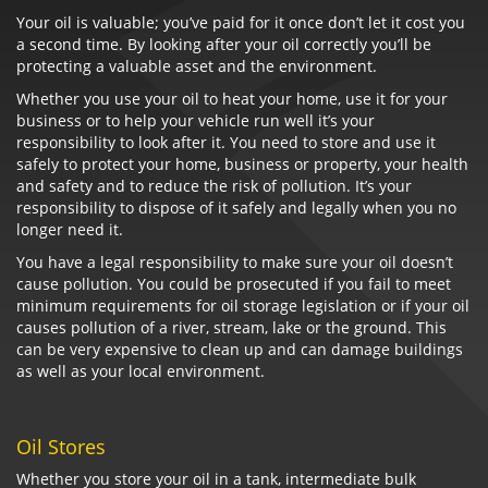
Your oil is valuable; you’ve paid for it once don’t let it cost you
a second time. By looking after your oil correctly you’ll be
protecting a valuable asset and the environment.
Whether you use your oil to heat your home, use it for your
business or to help your vehicle run well it’s your
responsibility to look after it. You need to store and use it
safely to protect your home, business or property, your health
and safety and to reduce the risk of pollution. It’s your
responsibility to dispose of it safely and legally when you no
longer need it.
You have a legal responsibility to make sure your oil doesn’t
cause pollution. You could be prosecuted if you fail to meet
minimum requirements for oil storage legislation or if your oil
causes pollution of a river, stream, lake or the ground. This
can be very expensive to clean up and can damage buildings
as well as your local environment.
Oil Stores
Whether you store your oil in a tank, intermediate bulk