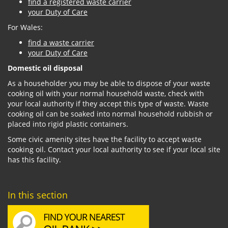
find a registered waste carrier
your Duty of Care
For Wales:
find a waste carrier
your Duty of Care
Domestic oil disposal
As a householder you may be able to dispose of your waste
cooking oil with your normal household waste, check with
your local authority if they accept this type of waste. Waste
cooking oil can be soaked into normal household rubbish or
placed into rigid plastic containers.
Some civic amenity sites have the facility to accept waste
cooking oil. Contact your local authority to see if your local site
has this facility.
In this section