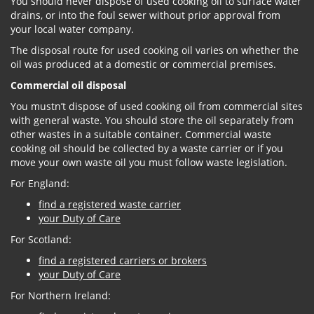
You should never dispose of used cooking oil to surface water
drains, or into the foul sewer without prior approval from
your local water company.
The disposal route for used cooking oil varies on whether the
oil was produced at a domestic or commercial premises.
Commercial oil disposal
You mustn’t dispose of used cooking oil from commercial sites
with general waste. You should store the oil separately from
other wastes in a suitable container. Commercial waste
cooking oil should be collected by a waste carrier or if you
move your own waste oil you must follow waste legislation.
For England:
find a registered waste carrier
your Duty of Care
For Scotland:
find a registered carriers or brokers
your Duty of Care
For Northern Ireland: