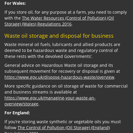
For Wales:
If you store oil, for any purpose at a farm, you need to comply
with the
The Water Resources (Control of Pollution) (Oil
Storage) (Wales) Regulations 2016
.
Waste oil storage and disposal for business
Waste mineral oil fuels, lubricants and allied products are
deemed to be hazardous waste and regulatory control of
these rests with the devolved Governments’.
General advice on Hazardous Waste oil storage and its
subsequent movement for recovery or disposal is given at
https://www.gov.uk/dispose-hazardous-waste/overview
.
More specific guidance on oil storage of waste for commercial
and business streams is available at
https://www.gov.uk/managing-your-waste-an-
overview/storage
.
For England:
If you’re storing waste synthetic or vegetable oils you must
follow
The Control of Pollution (Oil Storage) (England)