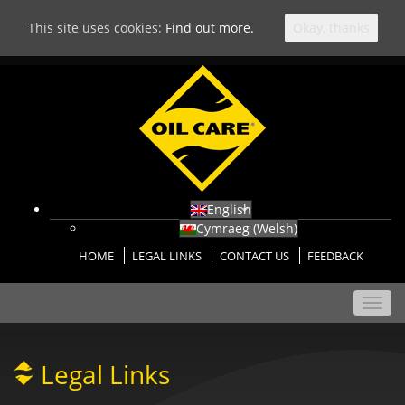
This site uses cookies:
Find out more.
Okay, thanks
English
Cymraeg
(
Welsh
)
HOME
LEGAL LINKS
CONTACT US
FEEDBACK
Toggl
navig
Legal Links