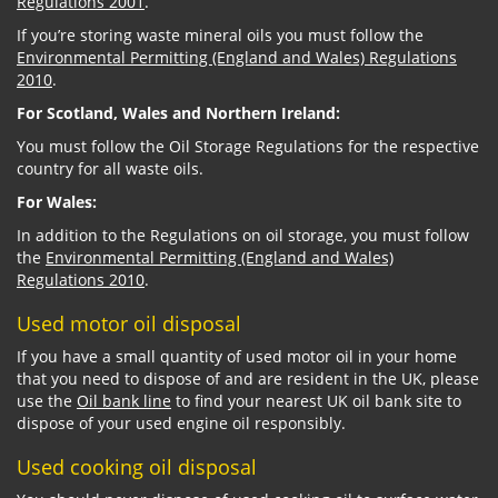
Regulations 2001
.
If you’re storing waste mineral oils you must follow the
Environmental Permitting (England and Wales) Regulations
2010
.
For Scotland, Wales and Northern Ireland:
You must follow the Oil Storage Regulations for the respective
country for all waste oils.
For Wales:
In addition to the Regulations on oil storage, you must follow
the
Environmental Permitting (England and Wales)
Regulations 2010
.
Used motor oil disposal
If you have a small quantity of used motor oil in your home
that you need to dispose of and are resident in the UK, please
use the
Oil bank line
to find your nearest UK oil bank site to
dispose of your used engine oil responsibly.
Used cooking oil disposal