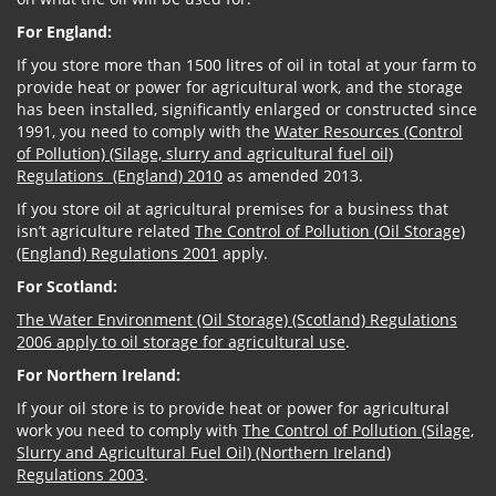
For England:
If you store more than 1500 litres of oil in total at your farm to
provide heat or power for agricultural work, and the storage
has been installed, significantly enlarged or constructed since
1991, you need to comply with the
Water Resources (Control
of Pollution) (Silage, slurry and agricultural fuel oil)
Regulations (England) 2010
as amended 2013.
If you store oil at agricultural premises for a business that
isn’t agriculture related
The Control of Pollution (Oil Storage)
(England) Regulations 2001
apply.
For Scotland:
The Water Environment (Oil Storage) (Scotland) Regulations
2006 apply to oil storage for agricultural use
.
For Northern Ireland:
If your oil store is to provide heat or power for agricultural
work you need to comply with
The Control of Pollution (Silage,
Slurry and Agricultural Fuel Oil) (Northern Ireland)
Regulations 2003
.