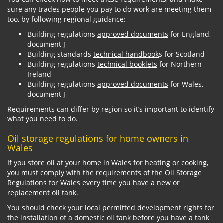
sure any trades people you pay to do work are meeting them
too, by following regional guidance:
Building regulations
approved documents
for England,
document J
Building standards
technical handbook
s for Scotland
Building regulations
technical booklets
for Northern
Ireland
Building regulations
approved documents
for Wales,
document J
Requirements can differ by region so it’s important to identify
what you need to do.
Oil storage regulations for home owners in
Wales
If you store oil at your home in Wales for heating or cooking,
you must comply with the requirements of the Oil Storage
Regulations for Wales every time you have a new or
replacement oil tank.
You should check your local permitted development rights for
the installation of a domestic oil tank before you have a tank