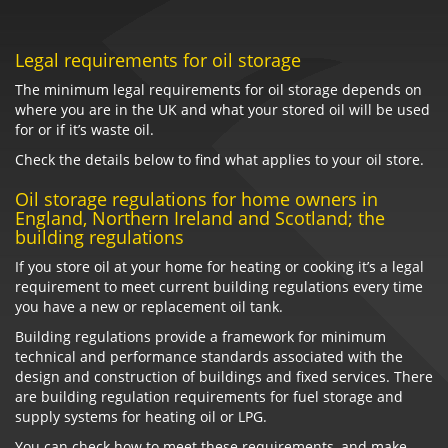
Legal requirements for oil storage
The minimum legal requirements for oil storage depends on
where you are in the UK and what your stored oil will be used
for or if it’s waste oil.
Check the details below to find what applies to your oil store.
Oil storage regulations for home owners in
England, Northern Ireland and Scotland; the
building regulations
If you store oil at your home for heating or cooking it’s a legal
requirement to meet current building regulations every time
you have a new or replacement oil tank.
Building regulations provide a framework for minimum
technical and performance standards associated with the
design and construction of buildings and fixed services. There
are building regulation requirements for fuel storage and
supply systems for heating oil or LPG.
You can check how to meet these requirements, and make