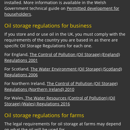
installed. More information is available in the Welsh
Government technical guide on
Permitted development for
householders
.
Oil storage regulations for business
If you store and or use oil in the UK, you must comply with the
requirements of the country you are based in as there are
specific Oil Storage Regulations for each one.
For England,
The Control of Pollution (Oil Storage) (England)
Regulations 2001
For Scotland,
The Water Environment (Oil Storage) (Scotland)
Regulations 2006
For Northern Ireland,
The Control of Pollution (Oil Storage)
Regulations (Northern Ireland) 2010
For Wales,
The Water Resources (Control of Pollution) (Oil
Storage) (Wales) Regulations 2016
Oil storage regulations for farms
The legal requirements for oil storage at farms may depend
on what the oil will be used for.