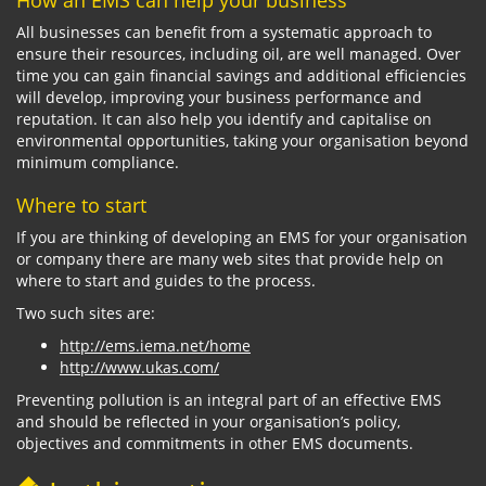
How an EMS can help your business
All businesses can benefit from a systematic approach to
ensure their resources, including oil, are well managed. Over
time you can gain financial savings and additional efficiencies
will develop, improving your business performance and
reputation. It can also help you identify and capitalise on
environmental opportunities, taking your organisation beyond
minimum compliance.
Where to start
If you are thinking of developing an EMS for your organisation
or company there are many web sites that provide help on
where to start and guides to the process.
Two such sites are:
http://ems.iema.net/home
http://www.ukas.com/
Preventing pollution is an integral part of an effective EMS
and should be reflected in your organisation’s policy,
objectives and commitments in other EMS documents.