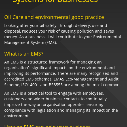
Oil Care and environmental good practice
Looking after your oil safely, through delivery, use and
disposal, reduces your risk of causing pollution and saves
money. As a business it will contribute to your Environmental
Management System (EMS).
What is an EMS?
An EMS is a structured framework for managing an
organisation’s significant impacts on the environment and
improving its performance. There are many recognised and
accredited EMS schemes, EMAS Eco-Management and Audit
Scheme, ISO14001 and BS8555 are among the most common.
An EMS is a practical tool to engage with employees,
customers and wider business contacts to continually
improve the way an organisation operates, ensuring
compliance with legislation and managing its impact on the
environment.