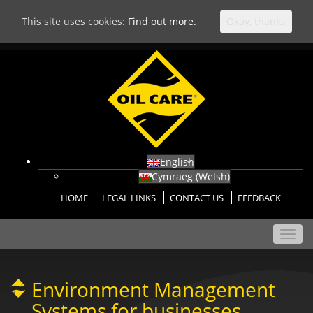
This site uses cookies:
Find out more.
Okay, thanks
English
Cymraeg
(
Welsh
)
HOME
LEGAL LINKS
CONTACT US
FEEDBACK
Toggl
navig
Environment Management
Systems for businesses