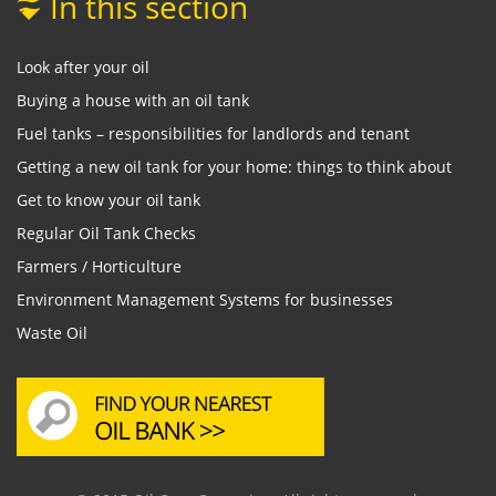
In this section
Look after your oil
Buying a house with an oil tank
Fuel tanks – responsibilities for landlords and tenant
Getting a new oil tank for your home: things to think about
Get to know your oil tank
Regular Oil Tank Checks
Farmers / Horticulture
Environment Management Systems for businesses
Waste Oil